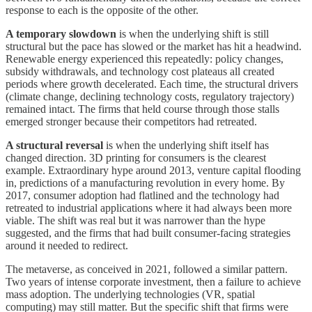
response to each is the opposite of the other.
A temporary slowdown
is when the underlying shift is still
structural but the pace has slowed or the market has hit a headwind.
Renewable energy experienced this repeatedly: policy changes,
subsidy withdrawals, and technology cost plateaus all created
periods where growth decelerated. Each time, the structural drivers
(climate change, declining technology costs, regulatory trajectory)
remained intact. The firms that held course through those stalls
emerged stronger because their competitors had retreated.
A structural reversal
is when the underlying shift itself has
changed direction. 3D printing for consumers is the clearest
example. Extraordinary hype around 2013, venture capital flooding
in, predictions of a manufacturing revolution in every home. By
2017, consumer adoption had flatlined and the technology had
retreated to industrial applications where it had always been more
viable. The shift was real but it was narrower than the hype
suggested, and the firms that had built consumer-facing strategies
around it needed to redirect.
The metaverse, as conceived in 2021, followed a similar pattern.
Two years of intense corporate investment, then a failure to achieve
mass adoption. The underlying technologies (VR, spatial
computing) may still matter. But the specific shift that firms were