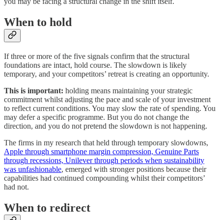
you may be facing a structural change in the shift itself.
When to hold
If three or more of the five signals confirm that the structural
foundations are intact, hold course. The slowdown is likely
temporary, and your competitors’ retreat is creating an opportunity.
This is important:
holding means maintaining your strategic
commitment whilst adjusting the pace and scale of your investment
to reflect current conditions. You may slow the rate of spending. You
may defer a specific programme. But you do not change the
direction, and you do not pretend the slowdown is not happening.
The firms in my research that held through temporary slowdowns,
Apple through smartphone margin compression, Genuine Parts
through recessions, Unilever through periods when sustainability
was unfashionable
, emerged with stronger positions because their
capabilities had continued compounding whilst their competitors’
had not.
When to redirect