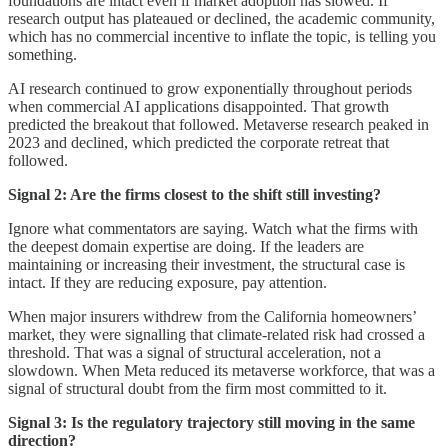
foundations are intact even if market adoption has slowed. If
research output has plateaued or declined, the academic community,
which has no commercial incentive to inflate the topic, is telling you
something.
AI research continued to grow exponentially throughout periods
when commercial AI applications disappointed. That growth
predicted the breakout that followed. Metaverse research peaked in
2023 and declined, which predicted the corporate retreat that
followed.
Signal 2: Are the firms closest to the shift still investing?
Ignore what commentators are saying. Watch what the firms with
the deepest domain expertise are doing. If the leaders are
maintaining or increasing their investment, the structural case is
intact. If they are reducing exposure, pay attention.
When major insurers withdrew from the California homeowners’
market, they were signalling that climate-related risk had crossed a
threshold. That was a signal of structural acceleration, not a
slowdown. When Meta reduced its metaverse workforce, that was a
signal of structural doubt from the firm most committed to it.
Signal 3: Is the regulatory trajectory still moving in the same
direction?