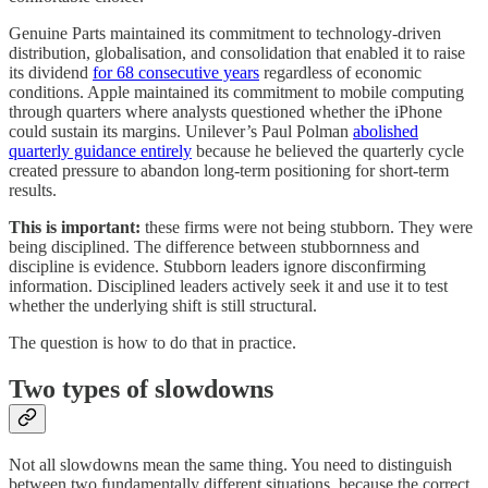
Genuine Parts maintained its commitment to technology-driven
distribution, globalisation, and consolidation that enabled it to raise
its dividend
for 68 consecutive years
regardless of economic
conditions. Apple maintained its commitment to mobile computing
through quarters where analysts questioned whether the iPhone
could sustain its margins. Unilever’s Paul Polman
abolished
quarterly guidance entirely
because he believed the quarterly cycle
created pressure to abandon long-term positioning for short-term
results.
This is important:
these firms were not being stubborn. They were
being disciplined. The difference between stubbornness and
discipline is evidence. Stubborn leaders ignore disconfirming
information. Disciplined leaders actively seek it and use it to test
whether the underlying shift is still structural.
The question is how to do that in practice.
Two types of slowdowns
Not all slowdowns mean the same thing. You need to distinguish
between two fundamentally different situations, because the correct