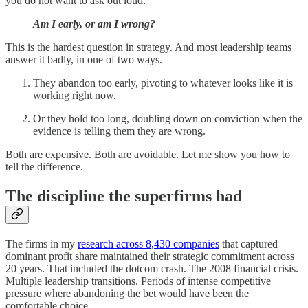
you do not want to ask out loud:
Am I early, or am I wrong?
This is the hardest question in strategy. And most leadership teams
answer it badly, in one of two ways.
They abandon too early, pivoting to whatever looks like it is
working right now.
Or they hold too long, doubling down on conviction when the
evidence is telling them they are wrong.
Both are expensive. Both are avoidable. Let me show you how to
tell the difference.
The discipline the superfirms had
The firms in my
research across 8,430 companies
that captured
dominant profit share maintained their strategic commitment across
20 years. That included the dotcom crash. The 2008 financial crisis.
Multiple leadership transitions. Periods of intense competitive
pressure where abandoning the bet would have been the
comfortable choice.