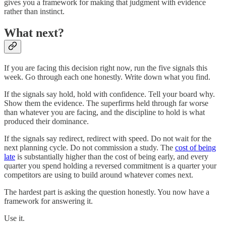
gives you a framework for making that judgment with evidence
rather than instinct.
What next?
If you are facing this decision right now, run the five signals this
week. Go through each one honestly. Write down what you find.
If the signals say hold, hold with confidence. Tell your board why.
Show them the evidence. The superfirms held through far worse
than whatever you are facing, and the discipline to hold is what
produced their dominance.
If the signals say redirect, redirect with speed. Do not wait for the
next planning cycle. Do not commission a study. The
cost of being
late
is substantially higher than the cost of being early, and every
quarter you spend holding a reversed commitment is a quarter your
competitors are using to build around whatever comes next.
The hardest part is asking the question honestly. You now have a
framework for answering it.
Use it.