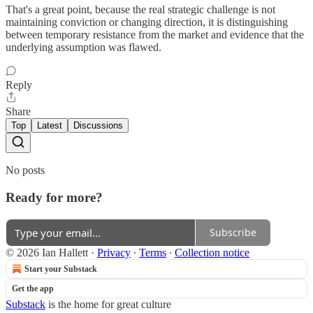
That's a great point, because the real strategic challenge is not
maintaining conviction or changing direction, it is distinguishing
between temporary resistance from the market and evidence that the
underlying assumption was flawed.
Reply
Share
Top
Latest
Discussions
No posts
Ready for more?
Subscribe
© 2026 Ian Hallett
·
Privacy
∙
Terms
∙
Collection notice
Start your Substack
Get the app
Substack
is the home for great culture