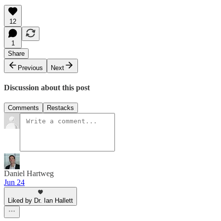
12
1
Share
Previous
Next
Discussion about this post
Comments
Restacks
Daniel Hartweg
Jun 24
Liked by Dr. Ian Hallett