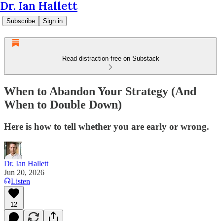
Dr. Ian Hallett
Subscribe
Sign in
Read distraction-free on Substack
When to Abandon Your Strategy (And
When to Double Down)
Here is how to tell whether you are early or wrong.
Dr. Ian Hallett
Jun 20, 2026
Listen
12