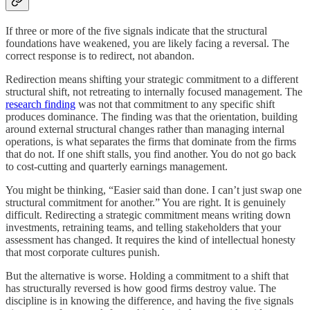
If three or more of the five signals indicate that the structural
foundations have weakened, you are likely facing a reversal. The
correct response is to redirect, not abandon.
Redirection means shifting your strategic commitment to a different
structural shift, not retreating to internally focused management. The
research finding
was not that commitment to any specific shift
produces dominance. The finding was that the orientation, building
around external structural changes rather than managing internal
operations, is what separates the firms that dominate from the firms
that do not. If one shift stalls, you find another. You do not go back
to cost-cutting and quarterly earnings management.
You might be thinking, “Easier said than done. I can’t just swap one
structural commitment for another.” You are right. It is genuinely
difficult. Redirecting a strategic commitment means writing down
investments, retraining teams, and telling stakeholders that your
assessment has changed. It requires the kind of intellectual honesty
that most corporate cultures punish.
But the alternative is worse. Holding a commitment to a shift that
has structurally reversed is how good firms destroy value. The
discipline is in knowing the difference, and having the five signals