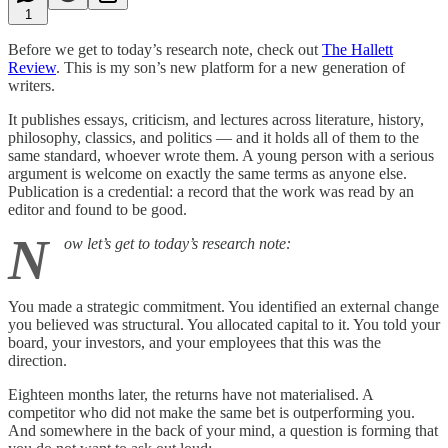
1
Before we get to today’s research note, check out
The Hallett
Review
. This is my son’s new platform for a new generation of
writers.
It publishes essays, criticism, and lectures across literature, history,
philosophy, classics, and politics — and it holds all of them to the
same standard, whoever wrote them. A young person with a serious
argument is welcome on exactly the same terms as anyone else.
Publication is a credential: a record that the work was read by an
editor and found to be good.
N
ow let’s get to today’s research note:
You made a strategic commitment. You identified an external change
you believed was structural. You allocated capital to it. You told your
board, your investors, and your employees that this was the
direction.
Eighteen months later, the returns have not materialised. A
competitor who did not make the same bet is outperforming you.
And somewhere in the back of your mind, a question is forming that