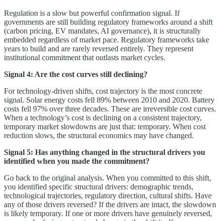
Regulation is a slow but powerful confirmation signal. If
governments are still building regulatory frameworks around a shift
(carbon pricing, EV mandates, AI governance), it is structurally
embedded regardless of market pace. Regulatory frameworks take
years to build and are rarely reversed entirely. They represent
institutional commitment that outlasts market cycles.
Signal 4: Are the cost curves still declining?
For technology-driven shifts, cost trajectory is the most concrete
signal. Solar energy costs fell 89% between 2010 and 2020. Battery
costs fell 97% over three decades. These are irreversible cost curves.
When a technology’s cost is declining on a consistent trajectory,
temporary market slowdowns are just that: temporary. When cost
reduction slows, the structural economics may have changed.
Signal 5: Has anything changed in the structural drivers you
identified when you made the commitment?
Go back to the original analysis. When you committed to this shift,
you identified specific structural drivers: demographic trends,
technological trajectories, regulatory direction, cultural shifts. Have
any of those drivers reversed? If the drivers are intact, the slowdown
is likely temporary. If one or more drivers have genuinely reversed,