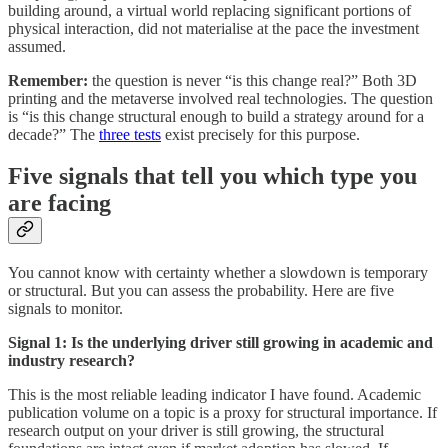
building around, a virtual world replacing significant portions of
physical interaction, did not materialise at the pace the investment
assumed.
Remember:
the question is never “is this change real?” Both 3D
printing and the metaverse involved real technologies. The question
is “is this change structural enough to build a strategy around for a
decade?” The
three tests
exist precisely for this purpose.
Five signals that tell you which type you
are facing
You cannot know with certainty whether a slowdown is temporary
or structural. But you can assess the probability. Here are five
signals to monitor.
Signal 1: Is the underlying driver still growing in academic and
industry research?
This is the most reliable leading indicator I have found. Academic
publication volume on a topic is a proxy for structural importance. If
research output on your driver is still growing, the structural