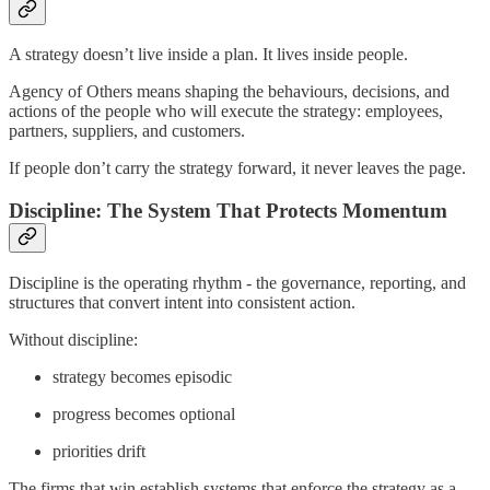
A strategy doesn’t live inside a plan. It lives inside people.
Agency of Others means shaping the behaviours, decisions, and
actions of the people who will execute the strategy: employees,
partners, suppliers, and customers.
If people don’t carry the strategy forward, it never leaves the page.
Discipline: The System That Protects Momentum
Discipline is the operating rhythm - the governance, reporting, and
structures that convert intent into consistent action.
Without discipline:
strategy becomes episodic
progress becomes optional
priorities drift
The firms that win establish systems that enforce the strategy as a