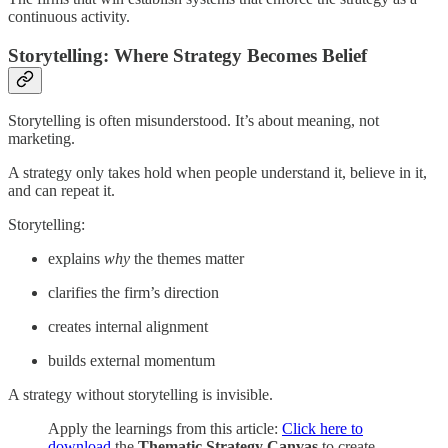
continuous activity.
Storytelling: Where Strategy Becomes Belief
Storytelling is often misunderstood. It’s about meaning, not
marketing.
A strategy only takes hold when people understand it, believe in it,
and can repeat it.
Storytelling:
explains
why
the themes matter
clarifies the firm’s direction
creates internal alignment
builds external momentum
A strategy without storytelling is invisible.
Apply the learnings from this article:
Click here to
download
the
Thematic Strategy Canvas
to create