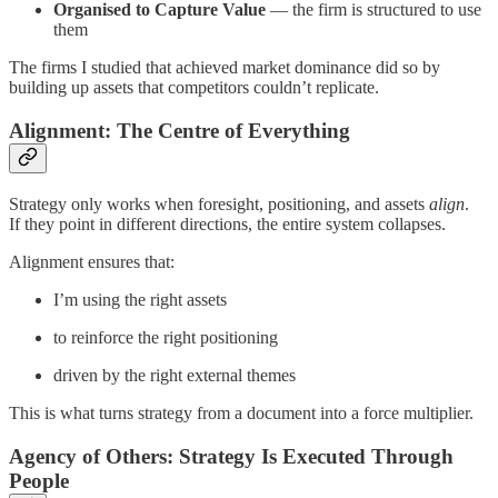
Organised to Capture Value
— the firm is structured to use
them
The firms I studied that achieved market dominance did so by
building up assets that competitors couldn’t replicate.
Alignment: The Centre of Everything
Strategy only works when foresight, positioning, and assets
align
.
If they point in different directions, the entire system collapses.
Alignment ensures that:
I’m using the right assets
to reinforce the right positioning
driven by the right external themes
This is what turns strategy from a document into a force multiplier.
Agency of Others: Strategy Is Executed Through
People