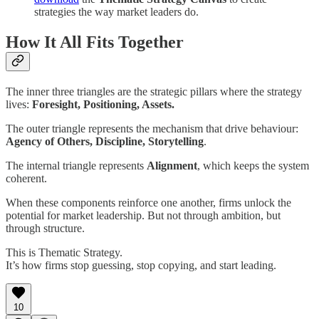
strategies the way market leaders do.
How It All Fits Together
The inner three triangles are the strategic pillars where the strategy
lives:
Foresight, Positioning, Assets.
The outer triangle represents the mechanism that drive behaviour:
Agency of Others, Discipline, Storytelling
.
The internal triangle represents
Alignment
, which keeps the system
coherent.
When these components reinforce one another, firms unlock the
potential for market leadership. But not through ambition, but
through structure.
This is Thematic Strategy.
It’s how firms stop guessing, stop copying, and start leading.
10