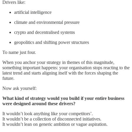
Drivers like:
artificial intelligence
climate and environmental pressure
crypto and decentralised systems
geopolitics and shifting power structures
To name just four.
When you anchor your strategy in themes of this magnitude,
something important happens: your organisation stops reacting to the
latest trend and starts aligning itself with the forces shaping the
future.
Now ask yourself:
What kind of strategy would you build if your entire business
were designed around these drivers?
It wouldn’t look anything like your competitors’.
It wouldn’t be a collection of disconnected initiatives.
It wouldn’t lean on generic ambition or vague aspiration.