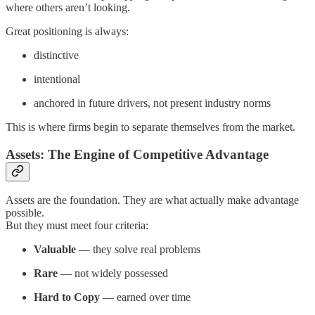
where others aren’t looking.
Great positioning is always:
distinctive
intentional
anchored in future drivers, not present industry norms
This is where firms begin to separate themselves from the market.
Assets: The Engine of Competitive Advantage
Assets are the foundation. They are what actually make advantage
possible.
But they must meet four criteria:
Valuable
— they solve real problems
Rare
— not widely possessed
Hard to Copy
— earned over time