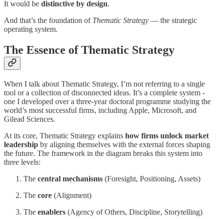
It would be
distinctive by design
.
And that’s the foundation of
Thematic Strategy
— the strategic
operating system.
The Essence of Thematic Strategy
When I talk about Thematic Strategy, I’m not referring to a single
tool or a collection of disconnected ideas. It’s a complete system -
one I developed over a three-year doctoral programme studying the
world’s most successful firms, including Apple, Microsoft, and
Gilead Sciences.
At its core, Thematic Strategy explains
how firms unlock market
leadership
by aligning themselves with the external forces shaping
the future. The framework in the diagram breaks this system into
three levels:
The
central mechanisms
(Foresight, Positioning, Assets)
The
core
(Alignment)
The
enablers
(Agency of Others, Discipline, Storytelling)