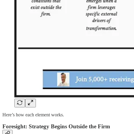
Here’s how each element works.
Foresight: Strategy Begins Outside the Firm