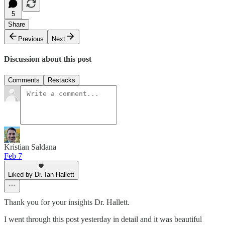
5
Share
Previous
Next
Discussion about this post
Comments
Restacks
Kristian Saldana
Feb 7
Liked by Dr. Ian Hallett
Thank you for your insights Dr. Hallett.
I went through this post yesterday in detail and it was beautiful