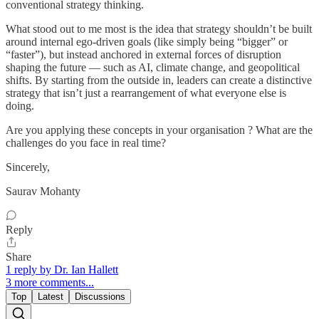
conventional strategy thinking.
What stood out to me most is the idea that strategy shouldn’t be built
around internal ego-driven goals (like simply being “bigger” or
“faster”), but instead anchored in external forces of disruption
shaping the future — such as AI, climate change, and geopolitical
shifts. By starting from the outside in, leaders can create a distinctive
strategy that isn’t just a rearrangement of what everyone else is
doing.
Are you applying these concepts in your organisation ? What are the
challenges do you face in real time?
Sincerely,
Saurav Mohanty
Reply
Share
1 reply by Dr. Ian Hallett
3 more comments...
Top
Latest
Discussions