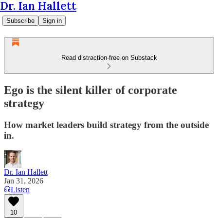
Dr. Ian Hallett
Subscribe
Sign in
Read distraction-free on Substack
Ego is the silent killer of corporate
strategy
How market leaders build strategy from the outside
in.
Dr. Ian Hallett
Jan 31, 2026
Listen
10