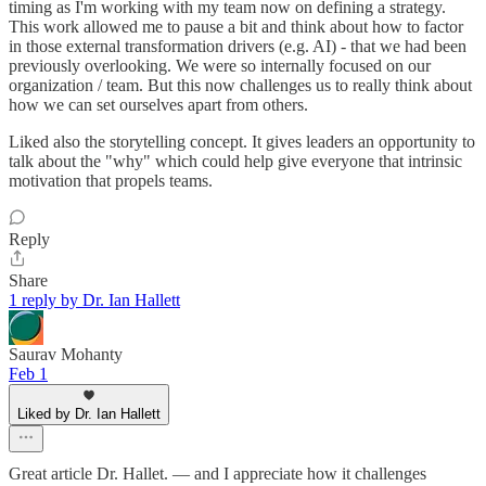
timing as I'm working with my team now on defining a strategy.
This work allowed me to pause a bit and think about how to factor
in those external transformation drivers (e.g. AI) - that we had been
previously overlooking. We were so internally focused on our
organization / team. But this now challenges us to really think about
how we can set ourselves apart from others.
Liked also the storytelling concept. It gives leaders an opportunity to
talk about the "why" which could help give everyone that intrinsic
motivation that propels teams.
Reply
Share
1 reply by Dr. Ian Hallett
Saurav Mohanty
Feb 1
Liked by Dr. Ian Hallett
Great article Dr. Hallet. — and I appreciate how it challenges