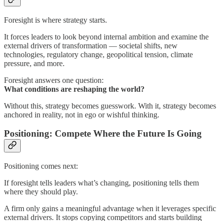
Foresight is where strategy starts.
It forces leaders to look beyond internal ambition and examine the
external drivers of transformation — societal shifts, new
technologies, regulatory change, geopolitical tension, climate
pressure, and more.
Foresight answers one question:
What conditions are reshaping the world?
Without this, strategy becomes guesswork. With it, strategy becomes
anchored in reality, not in ego or wishful thinking.
Positioning: Compete Where the Future Is Going
Positioning comes next:
If foresight tells leaders what’s changing, positioning tells them
where they should play.
A firm only gains a meaningful advantage when it leverages specific
external drivers. It stops copying competitors and starts building