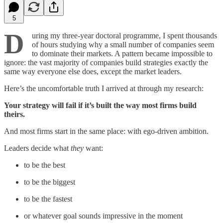
5
D
uring my three-year doctoral programme, I spent thousands
of hours studying why a small number of companies seem
to dominate their markets. A pattern became impossible to
ignore: the vast majority of companies build strategies exactly the
same way everyone else does, except the market leaders.
Here’s the uncomfortable truth I arrived at through my research:
Your strategy will fail if it’s built the way most firms build
theirs.
And most firms start in the same place: with ego-driven ambition.
Leaders decide what
they
want:
to be the best
to be the biggest
to be the fastest
or whatever goal sounds impressive in the moment