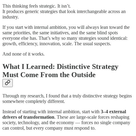
This thinking feels strategic. It isn’t.
It produces generic strategies that look interchangeable across an
industry.
If you start with internal ambition, you will always lean toward the
same priorities, the same initiatives, and the same blind spots
everyone else has. That’s why so many strategies sound identical:
growth, efficiency, innovation, scale. The usual suspects.
And none of it works.
What I Learned: Distinctive Strategy
Must Come From the Outside
Through my research, I found that a truly distinctive strategy begins
somewhere completely different.
Instead of starting with internal ambition, start with
3–4 external
drivers of transformation
. These are large-scale forces reshaping
society, technology, and the economy — forces no single company
can control, but every company must respond to.