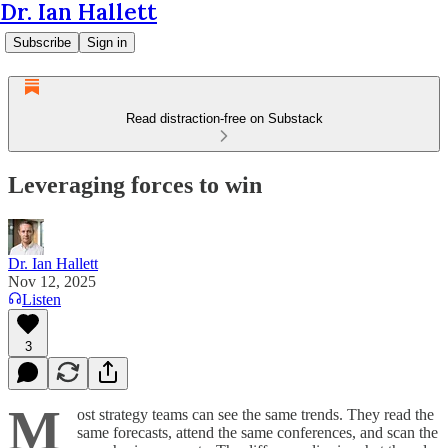
Dr. Ian Hallett
Subscribe
Sign in
Read distraction-free on Substack
Leveraging forces to win
Dr. Ian Hallett
Nov 12, 2025
Listen
3
M
ost strategy teams can see the same trends. They read the
same forecasts, attend the same conferences, and scan the