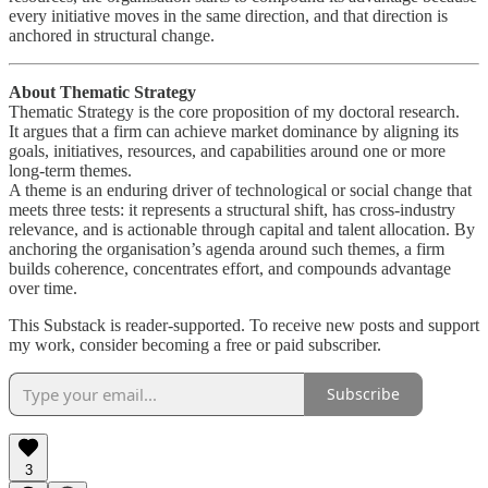
every initiative moves in the same direction, and that direction is
anchored in structural change.
About Thematic Strategy
Thematic Strategy is the core proposition of my doctoral research.
It argues that a firm can achieve market dominance by aligning its
goals, initiatives, resources, and capabilities around one or more
long-term themes.
A theme is an enduring driver of technological or social change that
meets three tests: it represents a structural shift, has cross-industry
relevance, and is actionable through capital and talent allocation. By
anchoring the organisation’s agenda around such themes, a firm
builds coherence, concentrates effort, and compounds advantage
over time.
This Substack is reader-supported. To receive new posts and support
my work, consider becoming a free or paid subscriber.
Subscribe
3