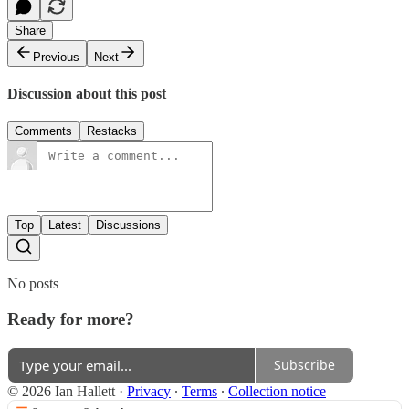
Share
Previous
Next
Discussion about this post
Comments
Restacks
Top
Latest
Discussions
No posts
Ready for more?
Subscribe
© 2026 Ian Hallett
·
Privacy
∙
Terms
∙
Collection notice