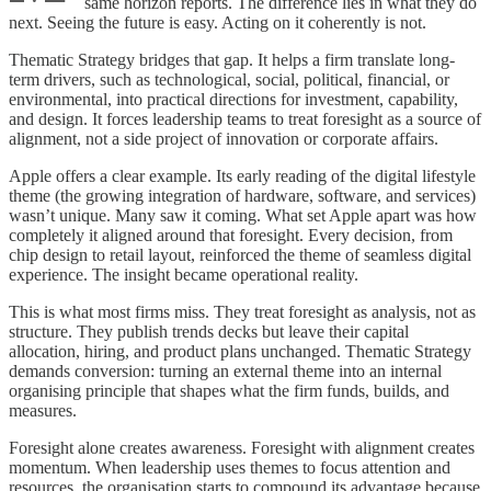
same horizon reports. The difference lies in what they do
next. Seeing the future is easy. Acting on it coherently is not.
Thematic Strategy bridges that gap. It helps a firm translate long-
term drivers, such as technological, social, political, financial, or
environmental, into practical directions for investment, capability,
and design. It forces leadership teams to treat foresight as a source of
alignment, not a side project of innovation or corporate affairs.
Apple offers a clear example. Its early reading of the digital lifestyle
theme (the growing integration of hardware, software, and services)
wasn’t unique. Many saw it coming. What set Apple apart was how
completely it aligned around that foresight. Every decision, from
chip design to retail layout, reinforced the theme of seamless digital
experience. The insight became operational reality.
This is what most firms miss. They treat foresight as analysis, not as
structure. They publish trends decks but leave their capital
allocation, hiring, and product plans unchanged. Thematic Strategy
demands conversion: turning an external theme into an internal
organising principle that shapes what the firm funds, builds, and
measures.
Foresight alone creates awareness. Foresight with alignment creates
momentum. When leadership uses themes to focus attention and
resources, the organisation starts to compound its advantage because