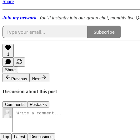
Share
Join my network
. You’ll instantly join our group chat, monthly live
Subscribe
1
Share
Previous
Next
Discussion about this post
Comments
Restacks
Top
Latest
Discussions