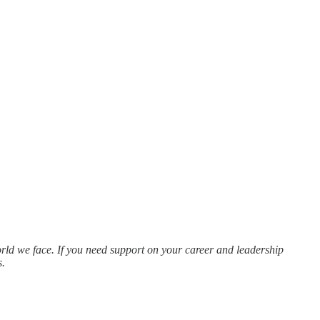
rld we face. If you need support on your career and leadership
s.