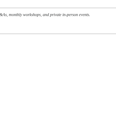
 Q&As, monthly workshops, and private in-person events.