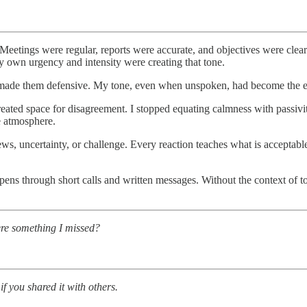
. Meetings were regular, reports were accurate, and objectives were clea
my own urgency and intensity were creating that tone.
it made them defensive. My tone, even when unspoken, had become the e
reated space for disagreement. I stopped equating calmness with passi
e atmosphere.
ws, uncertainty, or challenge. Every reaction teaches what is acceptabl
s through short calls and written messages. Without the context of tone,
ere something I missed?
if you shared it with others.