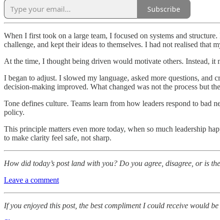
Subscribe
When I first took on a large team, I focused on systems and structure
challenge, and kept their ideas to themselves. I had not realised that 
At the time, I thought being driven would motivate others. Instead, 
I began to adjust. I slowed my language, asked more questions, and c
decision-making improved. What changed was not the process but th
Tone defines culture. Teams learn from how leaders respond to bad ne
policy.
This principle matters even more today, when so much leadership happen
to make clarity feel safe, not sharp.
How did today’s post land with you? Do you agree, disagree, or is th
Leave a comment
If you enjoyed this post, the best compliment I could receive would be 