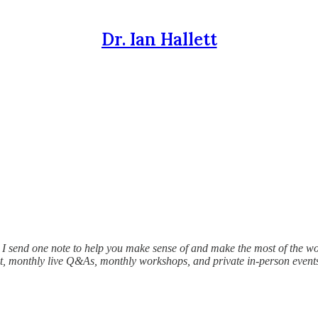
Dr. Ian Hallett
I send one note to help you make sense of and make the most of the wo
hat, monthly live Q&As, monthly workshops, and private in-person event