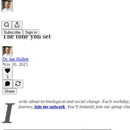
Subscribe
Sign in
The tone you set
Dr. Ian Hallett
Nov 20, 2025
1
Share
I
write about technological and social change. Each weekday, 
journey,
join my network
. You’ll instantly join our group c