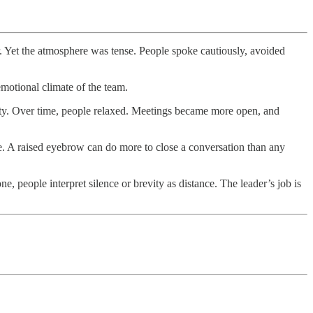
r. Yet the atmosphere was tense. People spoke cautiously, avoided
motional climate of the team.
vity. Over time, people relaxed. Meetings became more open, and
e. A raised eyebrow can do more to close a conversation than any
 people interpret silence or brevity as distance. The leader’s job is