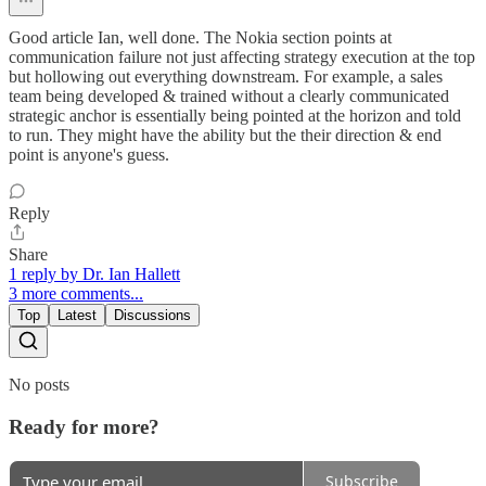
Good article Ian, well done. The Nokia section points at
communication failure not just affecting strategy execution at the top
but hollowing out everything downstream. For example, a sales
team being developed & trained without a clearly communicated
strategic anchor is essentially being pointed at the horizon and told
to run. They might have the ability but the their direction & end
point is anyone's guess.
Reply
Share
1 reply by Dr. Ian Hallett
3 more comments...
Top
Latest
Discussions
No posts
Ready for more?
Subscribe