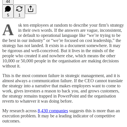
44
5
1
A
sk ten employees at random to describe your firm’s strategy
in their own words. If the answers are vague, inconsistent,
or default to operational language like “we’re trying to be
the best in our industry” or “we’re focused on cost leadership,” the
strategy has not landed. It exists in a document somewhere. It may
be rigorous and well-conceived. But it lives in the minds of the
people who created it and nowhere else, which means the other
10,000 or 50,000 people in the organisation are making decisions
without it.
This is the most common failure in strategic management, and it is
almost always a communication failure. If the CEO cannot translate
the strategy into a narrative that makes employees want to come to
work, gives investors a reason to back you, and grows customers,
the strategy remains trapped in PowerPoint and the organisation
reverts to whatever it was doing before.
My research across
8,430 companies
suggests this is more than an
execution problem. It may be a leading indicator of competitive
outcomes.