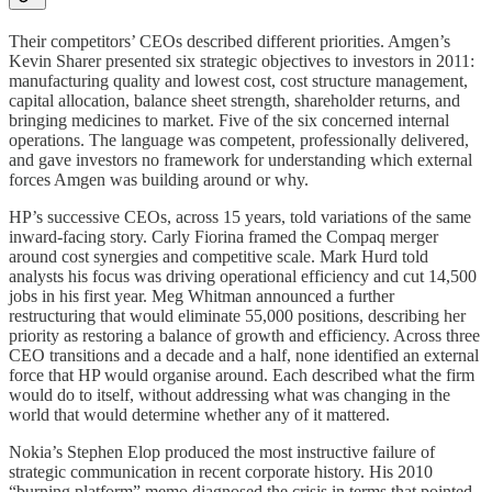
Their competitors’ CEOs described different priorities. Amgen’s
Kevin Sharer presented six strategic objectives to investors in 2011:
manufacturing quality and lowest cost, cost structure management,
capital allocation, balance sheet strength, shareholder returns, and
bringing medicines to market. Five of the six concerned internal
operations. The language was competent, professionally delivered,
and gave investors no framework for understanding which external
forces Amgen was building around or why.
HP’s successive CEOs, across 15 years, told variations of the same
inward-facing story. Carly Fiorina framed the Compaq merger
around cost synergies and competitive scale. Mark Hurd told
analysts his focus was driving operational efficiency and cut 14,500
jobs in his first year. Meg Whitman announced a further
restructuring that would eliminate 55,000 positions, describing her
priority as restoring a balance of growth and efficiency. Across three
CEO transitions and a decade and a half, none identified an external
force that HP would organise around. Each described what the firm
would do to itself, without addressing what was changing in the
world that would determine whether any of it mattered.
Nokia’s Stephen Elop produced the most instructive failure of
strategic communication in recent corporate history. His 2010
“burning platform” memo diagnosed the crisis in terms that pointed