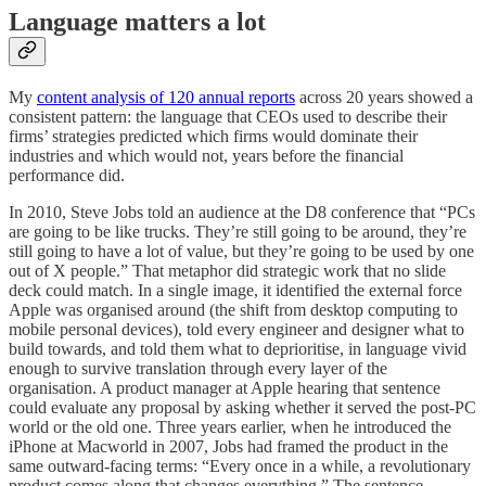
Language matters a lot
My
content analysis of 120 annual reports
across 20 years showed a
consistent pattern: the language that CEOs used to describe their
firms’ strategies predicted which firms would dominate their
industries and which would not, years before the financial
performance did.
In 2010, Steve Jobs told an audience at the D8 conference that “PCs
are going to be like trucks. They’re still going to be around, they’re
still going to have a lot of value, but they’re going to be used by one
out of X people.” That metaphor did strategic work that no slide
deck could match. In a single image, it identified the external force
Apple was organised around (the shift from desktop computing to
mobile personal devices), told every engineer and designer what to
build towards, and told them what to deprioritise, in language vivid
enough to survive translation through every layer of the
organisation. A product manager at Apple hearing that sentence
could evaluate any proposal by asking whether it served the post-PC
world or the old one. Three years earlier, when he introduced the
iPhone at Macworld in 2007, Jobs had framed the product in the
same outward-facing terms: “Every once in a while, a revolutionary
product comes along that changes everything.” The sentence