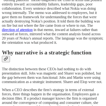
entirely inward: accountability failures, leadership gaps, poor
collaboration. Every sentence described what Nokia was doing
wrong internally. The memo was addressed to employees, but it
gave them no framework for understanding the forces that were
actually destroying Nokia’s position. It told them the building was
on fire but not where the fire came from or where to run. The
direction of attention
in that memo, inward at failures rather than
outward at forces, mirrored what the content analysis found across
20 years of Nokia’s annual reports. The language was the symptom;
the orientation was what produced it.
Why narrative is a strategic function
The distinction between these CEOs had nothing to do with
presentation skill. Jobs was magnetic and Sharer was polished, but
the gap between them was functional: Jobs and Martin were using
communication as a strategic instrument. Sharer and Elop were not.
When a CEO describes the firm’s strategy in terms of external
forces, three things happen in the organisation. Employees gain a
decision filter. If a product manager knows the firm is organised
around the convergence of computing and consumer culture, she