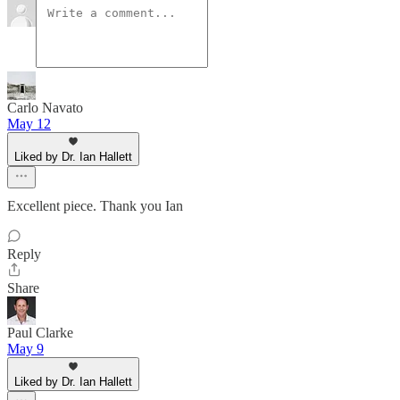
Carlo Navato
May 12
Liked by Dr. Ian Hallett
Excellent piece. Thank you Ian
Reply
Share
Paul Clarke
May 9
Liked by Dr. Ian Hallett