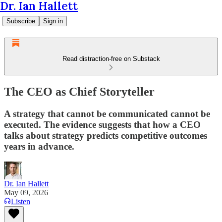
Dr. Ian Hallett
Subscribe
Sign in
Read distraction-free on Substack
The CEO as Chief Storyteller
A strategy that cannot be communicated cannot be
executed. The evidence suggests that how a CEO
talks about strategy predicts competitive outcomes
years in advance.
Dr. Ian Hallett
May 09, 2026
Listen