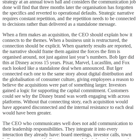
strategy at an annual town hall and considers the communication job
done will find that three months later the organisation has forgotten
the specifics and reverted to operational defaults. Strategic narrative
requires constant repetition, and the repetition needs to be connected
to decisions rather than delivered as a standalone message.
When a firm makes an acquisition, the CEO should explain how it
connects to the themes. When a business unit is restructured, the
connection should be explicit. When quarterly results are reported,
the narrative should frame them against the forces the firm is
organised around, not just against last year’s numbers. Bob Iger did
this at Disney across 15 years. Pixar, Marvel, Lucasfilm, and Fox
each looked like a standalone deal when announced. But Iger
connected each one to the same story about digital distribution and
the globalisation of consumer culture, giving employees a reason to
believe the acquisitions were part of something larger. Investors
gained a logic for supporting the capital commitment. Customers
could see why the Disney brand was worth engaging with across
platforms. Without that connecting story, each acquisition would
have appeared disconnected and the internal resistance to each deal
would have been greater.
The CEO who communicates well does not add communication to
their leadership responsibilities. They integrate it into every
interaction they already have: board meetings, investor calls, town