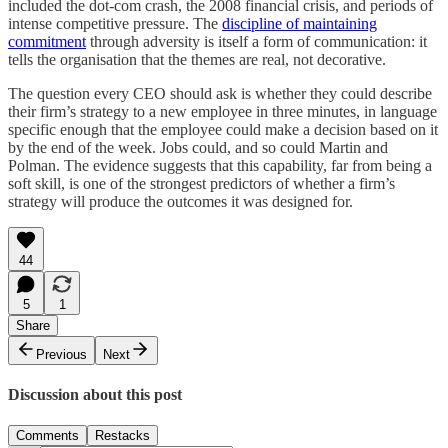
included the dot-com crash, the 2008 financial crisis, and periods of
intense competitive pressure. The
discipline of maintaining
commitment
through adversity is itself a form of communication: it
tells the organisation that the themes are real, not decorative.
The question every CEO should ask is whether they could describe
their firm’s strategy to a new employee in three minutes, in language
specific enough that the employee could make a decision based on it
by the end of the week. Jobs could, and so could Martin and
Polman. The evidence suggests that this capability, far from being a
soft skill, is one of the strongest predictors of whether a firm’s
strategy will produce the outcomes it was designed for.
44
5
1
Share
Previous
Next
Discussion about this post
Comments
Restacks