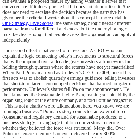
can evaluate a proposed feature by asking whether it serves that
convergence. If it does, pursue it. If it does not, deprioritise it. She
does not need to escalate the decision because the narrative has
given her the criteria. I wrote about this concept in more detail in
One Strategy, Five Stories
: the same strategic logic needs different
narrative frames for different audiences, but the underlying logic
must be clear enough that people across the organisation can apply it
independently.
The second effect is patience from investors. A CEO who can
explain the logic connecting today’s investments to structural forces
that will compound over a decade gives investors a framework for
holding through quarters where the returns have not yet materialised.
When Paul Polman arrived as Unilever’s CEO in 2009, one of his
first acts was to abolish quarterly earnings guidance, telling investors
that short-term targets encouraged decisions that harmed long-term
performance. Unilever’s shares fell 8% on the announcement. He
then launched the Sustainable Living Plan, making sustainability the
organising logic of the entire company, and told Fortune magazine:
“This is not a charity we’re talking about here, you know. We are
running a business.” Polman’s story connected an external force
(consumer and regulatory demand for sustainable products) to a
business strategy, in language that forced investors to decide
whether they believed the force was structural. Many did. Over
Polman’s ten-year tenure, Unilever delivered nearly 300%