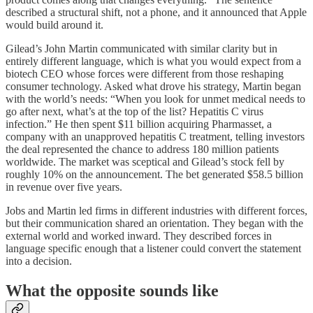
described a structural shift, not a phone, and it announced that Apple
would build around it.
Gilead’s John Martin communicated with similar clarity but in
entirely different language, which is what you would expect from a
biotech CEO whose forces were different from those reshaping
consumer technology. Asked what drove his strategy, Martin began
with the world’s needs: “When you look for unmet medical needs to
go after next, what’s at the top of the list? Hepatitis C virus
infection.” He then spent $11 billion acquiring Pharmasset, a
company with an unapproved hepatitis C treatment, telling investors
the deal represented the chance to address 180 million patients
worldwide. The market was sceptical and Gilead’s stock fell by
roughly 10% on the announcement. The bet generated $58.5 billion
in revenue over five years.
Jobs and Martin led firms in different industries with different forces,
but their communication shared an orientation. They began with the
external world and worked inward. They described forces in
language specific enough that a listener could convert the statement
into a decision.
What the opposite sounds like