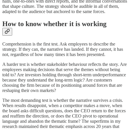
halls, one-to-ones with direct reports, and the informal conversations
that shape culture. The strategy should be audible in all of them,
adapted to the audience but anchored to the same forces.
How to know whether it is working
Comprehension is the first test. Ask employees to describe the
strategy. If they can, the narrative has landed. If they cannot, it has
not, regardless of how many times it has been presented.
A harder test is whether stakeholder behaviour reflects the story. Are
employees making decisions that serve the themes without being
told to? Are investors holding through short-term underperformance
because they understand the long-term logic? Are customers
choosing the firm because of its positioning around forces that are
reshaping their own markets?
The most demanding test is whether the narrative survives a crisis.
When results disappoint, when a competitor makes a move, when
the board asks difficult questions, does the CEO return to the forces
and reaffirm the direction, or does the CEO pivot to operational
language and abandon the thematic frame? The superfirms in my
research maintained their thematic emphasis across 20 years that