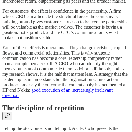
shareholder return, outperforming its peers and the broader market.
For customers, the effect is confidence in the partnership. A firm
whose CEO can articulate the structural forces the company is
building around gives customers a reason to believe the partnership
will be valuable as the market evolves. The customer is buying a
position, not a product, and the CEO’s communication is what
makes that position visible.
Each of these effects is operational. They change decisions, capital
flows, and commercial relationships. This is why strategic
communication has become a core leadership competency rather
than a complementary skill. A CEO who can identify the right
themes but cannot communicate them is doing half the job, and as
my research shows, it is the half that matters less. A strategy that the
leadership team understands but the organisation cannot act on
produces precisely the outcome the content analysis documented at
HP and Nokia:
good execution of an increasingly irrelevant
direction
.
The discipline of repetition
Telling the story once is not telling it. A CEO who presents the