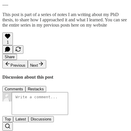
----
This post is part of a series of notes I am writing about my PhD
thesis, to share how I approached it and what I learned. You can see
the entire series in my previous posts here on my website
1
Share
Previous
Next
Discussion about this post
Comments
Restacks
Top
Latest
Discussions