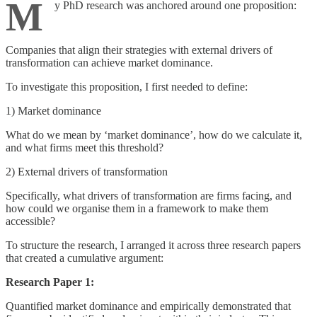
M
y PhD research was anchored around one proposition:
Companies that align their strategies with external drivers of
transformation can achieve market dominance.
To investigate this proposition, I first needed to define:
1) Market dominance
What do we mean by ‘market dominance’, how do we calculate it,
and what firms meet this threshold?
2) External drivers of transformation
Specifically, what drivers of transformation are firms facing, and
how could we organise them in a framework to make them
accessible?
To structure the research, I arranged it across three research papers
that created a cumulative argument:
Research Paper 1:
Quantified market dominance and empirically demonstrated that