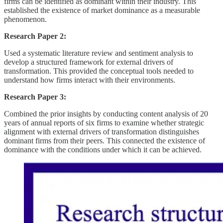
firms can be identified as dominant within their industry. This
established the existence of market dominance as a measurable
phenomenon.
Research Paper 2:
Used a systematic literature review and sentiment analysis to
develop a structured framework for external drivers of
transformation. This provided the conceptual tools needed to
understand how firms interact with their environments.
Research Paper 3:
Combined the prior insights by conducting content analysis of 20
years of annual reports of six firms to examine whether strategic
alignment with external drivers of transformation distinguishes
dominant firms from their peers. This connected the existence of
dominance with the conditions under which it can be achieved.