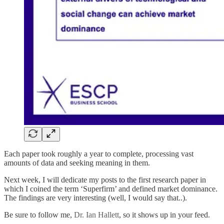
Each paper took roughly a year to complete, processing vast
amounts of data and seeking meaning in them.
Next week, I will dedicate my posts to the first research paper in
which I coined the term ‘Superfirm’ and defined market dominance.
The findings are very interesting (well, I would say that..).
Be sure to follow me,
Dr. Ian Hallett
, so it shows up in your feed.