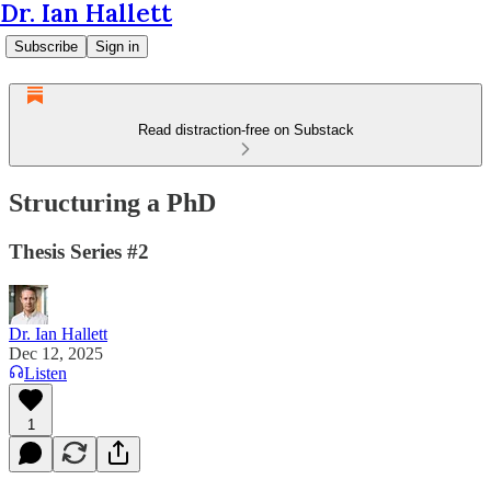
Dr. Ian Hallett
Subscribe
Sign in
Read distraction-free on Substack
Structuring a PhD
Thesis Series #2
Dr. Ian Hallett
Dec 12, 2025
Listen
1