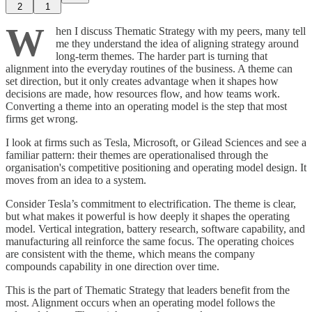
2
1
W
hen I discuss Thematic Strategy with my peers, many tell
me they understand the idea of aligning strategy around
long-term themes. The harder part is turning that
alignment into the everyday routines of the business. A theme can
set direction, but it only creates advantage when it shapes how
decisions are made, how resources flow, and how teams work.
Converting a theme into an operating model is the step that most
firms get wrong.
I look at firms such as Tesla, Microsoft, or Gilead Sciences and see a
familiar pattern: their themes are operationalised through the
organisation's competitive positioning and operating model design. It
moves from an idea to a system.
Consider Tesla’s commitment to electrification. The theme is clear,
but what makes it powerful is how deeply it shapes the operating
model. Vertical integration, battery research, software capability, and
manufacturing all reinforce the same focus. The operating choices
are consistent with the theme, which means the company
compounds capability in one direction over time.
This is the part of Thematic Strategy that leaders benefit from the
most. Alignment occurs when an operating model follows the