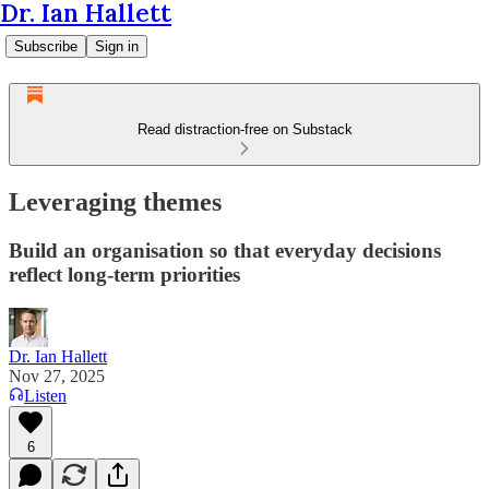
Dr. Ian Hallett
Subscribe
Sign in
Read distraction-free on Substack
Leveraging themes
Build an organisation so that everyday decisions
reflect long-term priorities
Dr. Ian Hallett
Nov 27, 2025
Listen
6