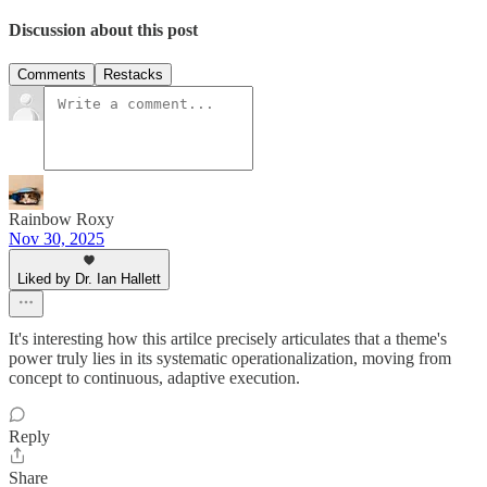
Discussion about this post
Comments
Restacks
Rainbow Roxy
Nov 30, 2025
Liked by Dr. Ian Hallett
It's interesting how this artilce precisely articulates that a theme's
power truly lies in its systematic operationalization, moving from
concept to continuous, adaptive execution.
Reply
Share