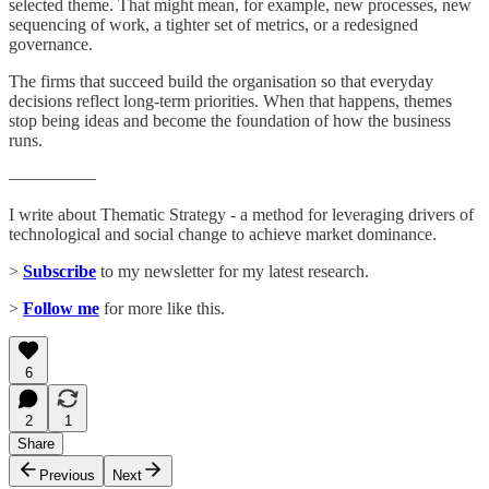
selected theme. That might mean, for example, new processes, new
sequencing of work, a tighter set of metrics, or a redesigned
governance.
The firms that succeed build the organisation so that everyday
decisions reflect long-term priorities. When that happens, themes
stop being ideas and become the foundation of how the business
runs.
—————
I write about Thematic Strategy - a method for leveraging drivers of
technological and social change to achieve market dominance.
>
Subscribe
to my newsletter for my latest research.
>
Follow me
for more like this.
6
2
1
Share
Previous
Next