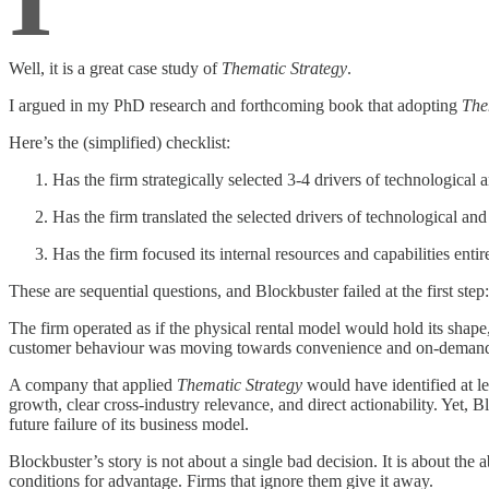
Well, it is a great case study of
Thematic Strategy
.
I argued in my PhD research and forthcoming book that adopting
The
Here’s the (simplified) checklist:
Has the firm strategically selected 3-4 drivers of technological 
Has the firm translated the selected drivers of technological and
Has the firm focused its internal resources and capabilities enti
These are sequential questions, and Blockbuster failed at the first step: 
The firm operated as if the physical rental model would hold its shap
customer behaviour was moving towards convenience and on-demand acc
A company that applied
Thematic Strategy
would have identified at le
growth, clear cross-industry relevance, and direct actionability. Yet,
future failure of its business model.
Blockbuster’s story is not about a single bad decision. It is about the 
conditions for advantage. Firms that ignore them give it away.