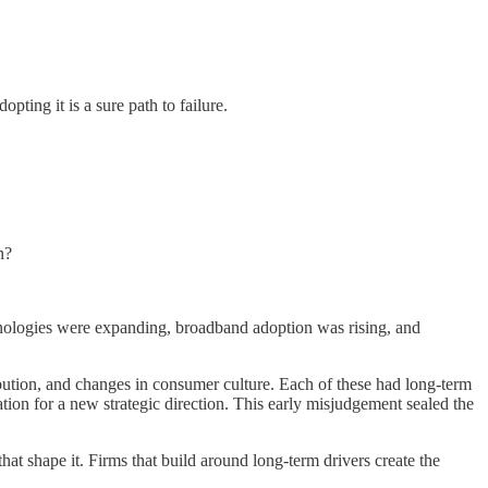
ting it is a sure path to failure.
n?
chnologies were expanding, broadband adoption was rising, and
tribution, and changes in consumer culture. Each of these had long-term
ation for a new strategic direction. This early misjudgement sealed the
that shape it. Firms that build around long-term drivers create the