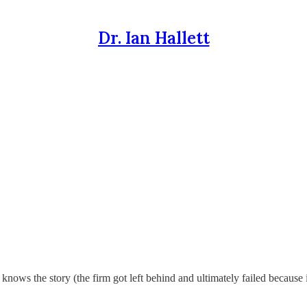
Dr. Ian Hallett
knows the story (the firm got left behind and ultimately failed because i