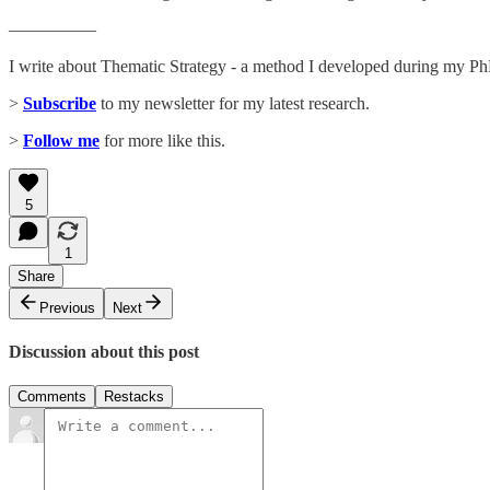
—————
I write about Thematic Strategy - a method I developed during my PhD
>
Subscribe
to my newsletter for my latest research.
>
Follow me
for more like this.
5
1
Share
Previous
Next
Discussion about this post
Comments
Restacks