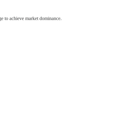
nge to achieve market dominance.