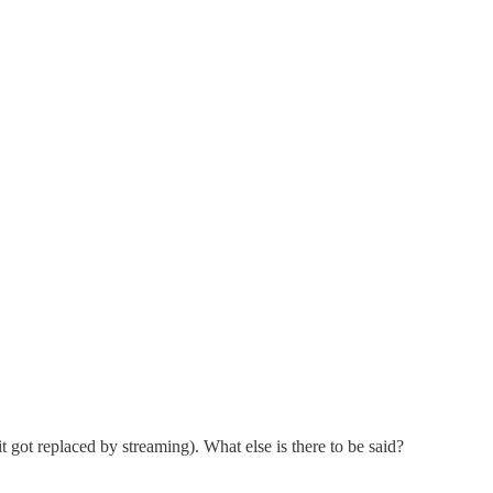
t got replaced by streaming). What else is there to be said?