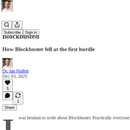
Subscribe
Sign in
Blockbusted
How Blockbuster fell at the first hurdle
Dr. Ian Hallett
Dec 03, 2025
5
1
Share
I
was hesitant to write about Blockbuster. Practically everyone 