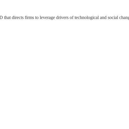
 that directs firms to leverage drivers of technological and social cha