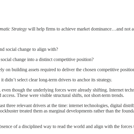
matic Strategy
will help firms to achieve market dominance…and not adop
and social change to align with?
 social change into a distinct competitive position?
rely on building assets required to deliver the chosen competitive positio
it didn’t select clear long-term drivers to anchor its strategy.
e, even though the underlying forces were already shifting. Internet te
ess. These were visible structural shifts, not short-term trends.
ast three relevant drivers at the time: internet technologies, digital dis
 Blockbuster treated them as marginal developments rather than the found
absence of a disciplined way to read the world and align with the forces 